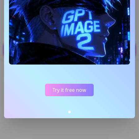
Upload Image
Support JPG,PNG,WEBP up to 20MB
Generate
40
Creation
My Content
Try it free now