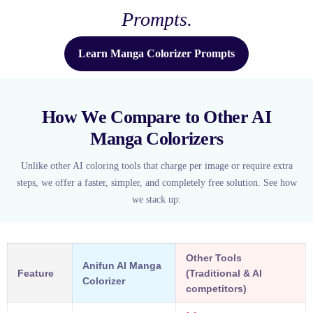
Prompts.
Learn Manga Colorizer Prompts
How We Compare to Other AI
Manga Colorizers
Unlike other AI coloring tools that charge per image or require extra
steps, we offer a faster, simpler, and completely free solution. See how
we stack up:
Other Tools
Anifun AI Manga
Feature
(Traditional & AI
Colorizer
competitors)