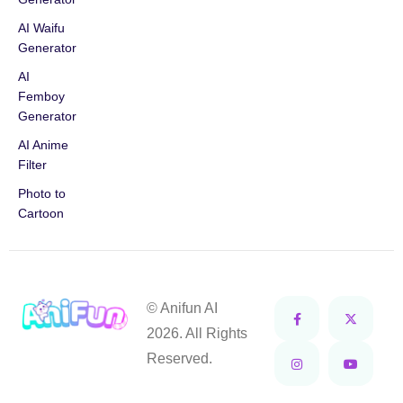
AI Waifu
Generator
AI
Femboy
Generator
AI Anime
Filter
Photo to
Cartoon
© Anifun AI
2026. All Rights
Reserved.