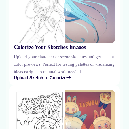
Colorize Your Sketches Images
Upload your character or scene sketches and get instant
color previews. Perfect for testing palettes or visualizing
ideas early—no manual work needed.
Upload Sketch to Colorize