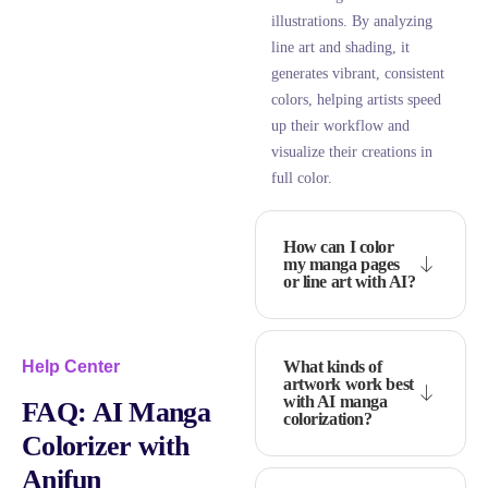
illustrations. By analyzing
line art and shading, it
generates vibrant, consistent
colors, helping artists speed
up their workflow and
visualize their creations in
full color.
How can I color
my manga pages
or line art with AI?
What kinds of
Help Center
artwork work best
with AI manga
FAQ:
AI Manga
colorization?
Colorizer with
Anifun