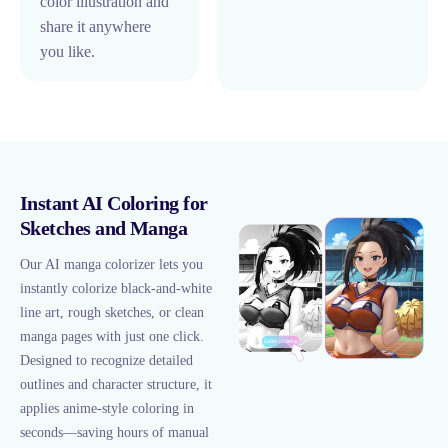
color illustration and
share it anywhere
you like.
Instant AI Coloring for
Sketches and Manga
Our AI manga colorizer lets you
instantly colorize black-and-white
line art, rough sketches, or clean
manga pages with just one click.
Designed to recognize detailed
outlines and character structure, it
applies anime-style coloring in
seconds—saving hours of manual