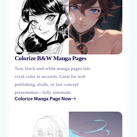
Colorize B&W Manga Pages
Turn black-and-white manga pages into
vivid color in seconds. Great for web
publishing, drafts, or fast concept
presentation—fully automatic.
Colorize Manga Page Now