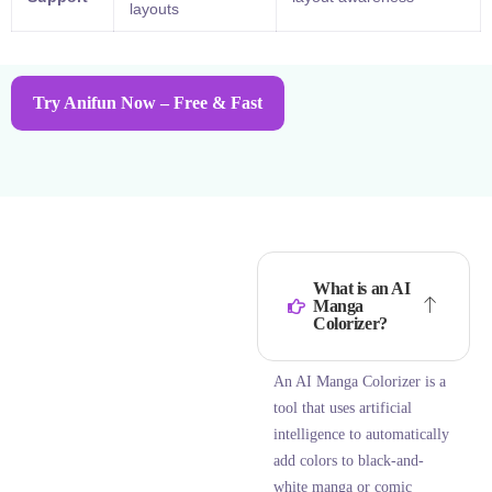
layouts
Try Anifun Now – Free & Fast
What is an AI
Manga
Colorizer?
An AI Manga Colorizer is a
tool that uses artificial
intelligence to automatically
add colors to black-and-
white manga or comic