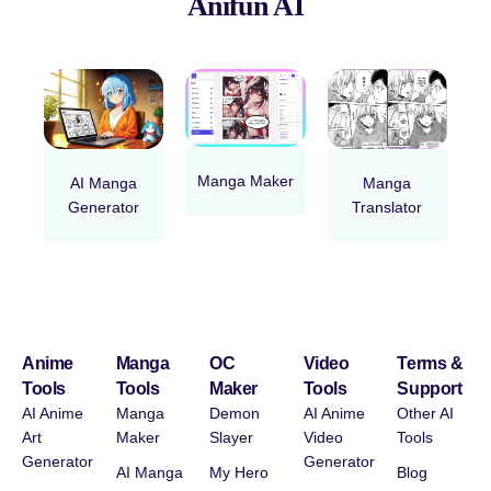
Anifun AI
Manga Maker
AI Manga
Manga
Generator
Translator
Anime
Manga
OC
Video
Terms &
Tools
Tools
Maker
Tools
Support
AI Anime
Manga
Demon
AI Anime
Other AI
Art
Maker
Slayer
Video
Tools
Generator
Generator
AI Manga
My Hero
Blog