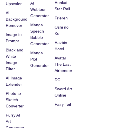
Honkai:
AI
Upscaler
Star Rail
Webtoon
AI
Generator
Frieren
Background
Manga
Remover
Oshi no
Speech
Ko
Image to
Bubble
Prompt
Hazbin
Generator
Hotel
Black and
Manga
White
Avatar
Plot
Image
The Last
Generator
Filter
Airbender
AI Image
DC
Extender
Sword Art
Photo to
Online
Sketch
Fairy Tail
Converter
Furry AI
Art
Generator