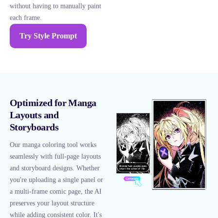
without having to manually paint
each frame.
Try Style Prompt
Optimized for Manga
Layouts and
Storyboards
Our manga coloring tool works
seamlessly with full-page layouts
and storyboard designs. Whether
you're uploading a single panel or
a multi-frame comic page, the AI
preserves your layout structure
while adding consistent color. It's