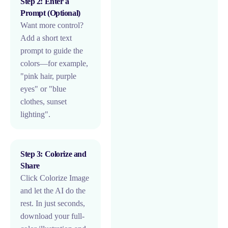
Step 2: Enter a
Prompt (Optional)
Want more control?
Add a short text
prompt to guide the
colors—for example,
"pink hair, purple
eyes" or "blue
clothes, sunset
lighting".
Step 3: Colorize and
Share
Click Colorize Image
and let the AI do the
rest. In just seconds,
download your full-