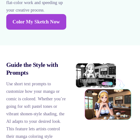
flat-color work and speeding up
your creative process.
Color My Sketch Now
Guide the Style with
Prompts
Use short text prompts to
customize how your manga or
comic is colored. Whether you’re
going for soft pastel tones or
vibrant shonen-style shading, the
AI adapts to your desired look.
This feature lets artists control
their manga coloring style