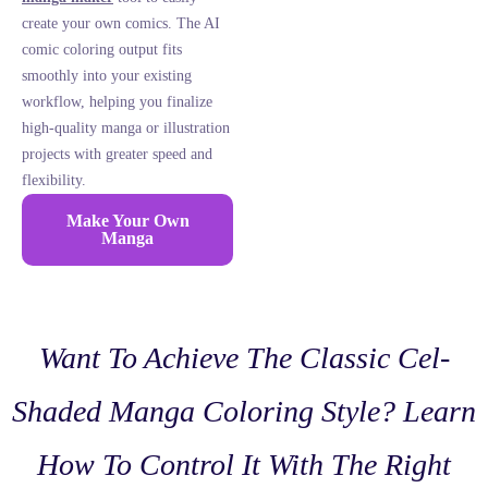
create your own comics. The AI
comic coloring output fits
smoothly into your existing
workflow, helping you finalize
high-quality manga or illustration
projects with greater speed and
flexibility.
Make Your Own
Manga
Want To Achieve The Classic Cel-
Shaded Manga Coloring Style? Learn
How To Control It With The Right