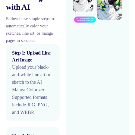
with AI
Follow these simple steps to
automatically color your
sketches, line art, or manga
pages in seconds.
Step 1: Upload Line
Art Image
Upload your black-
and-white line art or
sketch to the AI
Manga Colorizer.
Supported formats
include JPG, PNG,
and WEBP.