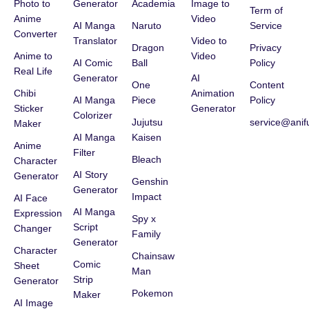
Photo to
Generator
Academia
Image to
Term of
Anime
Video
AI Manga
Naruto
Service
Converter
Translator
Video to
Dragon
Privacy
Anime to
Video
AI Comic
Ball
Policy
Real Life
Generator
AI
One
Content
Chibi
Animation
AI Manga
Piece
Policy
Sticker
Generator
Colorizer
Jujutsu
service@anif
Maker
AI Manga
Kaisen
Anime
Filter
Bleach
Character
AI Story
Generator
Genshin
Generator
Impact
AI Face
AI Manga
Expression
Spy x
Script
Changer
Family
Generator
Character
Chainsaw
Comic
Sheet
Man
Strip
Generator
Pokemon
Maker
AI Image