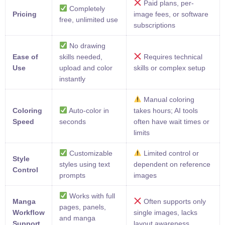
Paid plans, per-
Completely
Pricing
image fees, or software
free, unlimited use
subscriptions
No drawing
Ease of
skills needed,
Requires technical
Use
upload and color
skills or complex setup
instantly
Manual coloring
Coloring
Auto-color in
takes hours; AI tools
Speed
seconds
often have wait times or
limits
Customizable
Limited control or
Style
styles using text
dependent on reference
Control
prompts
images
Works with full
Manga
Often supports only
pages, panels,
Workflow
single images, lacks
and manga
Support
layout awareness