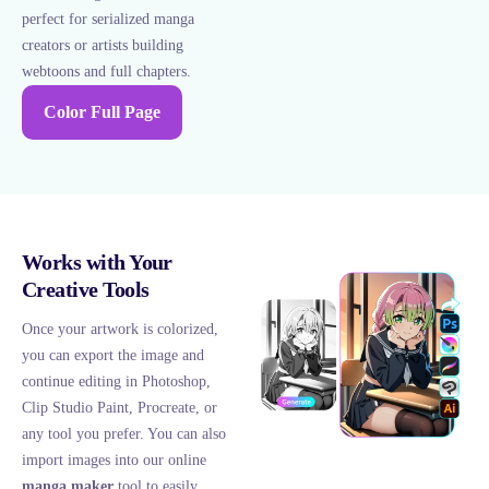
perfect for serialized manga
creators or artists building
webtoons and full chapters.
Color Full Page
Works with Your
Creative Tools
Once your artwork is colorized,
you can export the image and
continue editing in Photoshop,
Clip Studio Paint, Procreate, or
any tool you prefer. You can also
import images into our online
manga maker
tool to easily