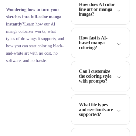
How does AI color
line art or manga
Wondering how to turn your
images?
sketches into full-color manga
instantly?
Learn how our AI
manga colorizer works, what
How fast is AI-
types of drawings it supports, and
based manga
how you can start coloring black-
coloring?
and-white art with no cost, no
software, and no hassle.
Can I customize
the coloring style
with prompts?
What file types
and size limits are
supported?