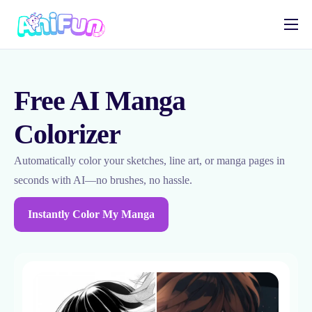
AI Anime Tools
AI Manga Tools
Free AI Manga
AI Video Tools
Colorizer
OC Maker
Automatically color your sketches, line art, or manga pages in
English
seconds with AI—no brushes, no hassle.
Instantly Color My Manga