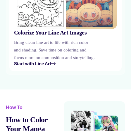
Colorize Your Line Art Images
Bring clean line art to life with rich color
and shading. Save time on coloring and
focus more on composition and storytelling.
Start with Line Art
How To
How to Color
Your Manga