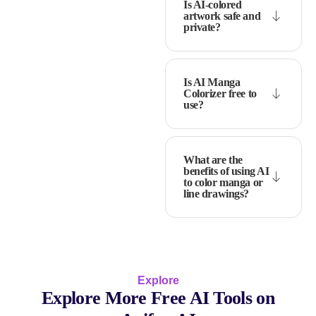
Is AI-colored
artwork safe and
private?
Is AI Manga
Colorizer free to
use?
What are the
benefits of using AI
to color manga or
line drawings?
Explore
Explore More Free AI Tools on